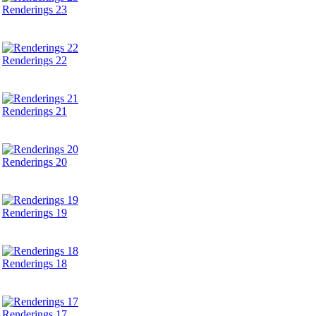
Renderings 23
Renderings 22
Renderings 21
Renderings 20
Renderings 19
Renderings 18
Renderings 17