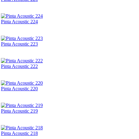
Pinta Acoustic 224
Pinta Acoustic 223
Pinta Acoustic 222
Pinta Acoustic 220
Pinta Acoustic 219
Pinta Acoustic 218