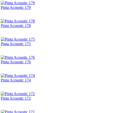
Pinta Acoustic 179
Pinta Acoustic 178
Pinta Acoustic 175
Pinta Acoustic 176
Pinta Acoustic 174
Pinta Acoustic 172