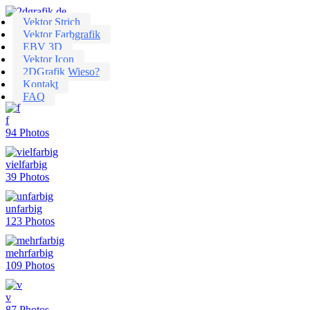
Vektor Strich
Vektor Farbgrafik
EBV 3D
Vektor Icon
2DGrafik Wieso?
Kontakt
FAQ
f
94 Photos
vielfarbig
39 Photos
unfarbig
123 Photos
mehrfarbig
109 Photos
v
87 Photos