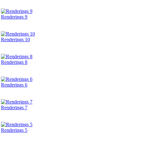
Renderings 9
Renderings 10
Renderings 8
Renderings 6
Renderings 7
Renderings 5