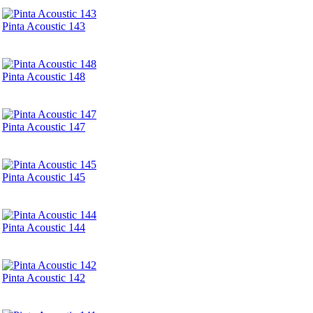
Pinta Acoustic 143
Pinta Acoustic 148
Pinta Acoustic 147
Pinta Acoustic 145
Pinta Acoustic 144
Pinta Acoustic 142