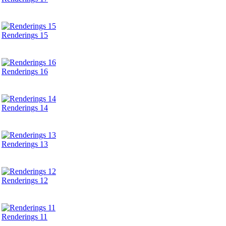
Renderings 15
Renderings 16
Renderings 14
Renderings 13
Renderings 12
Renderings 11