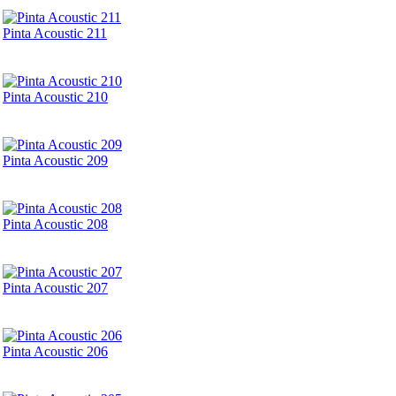
Pinta Acoustic 211
Pinta Acoustic 210
Pinta Acoustic 209
Pinta Acoustic 208
Pinta Acoustic 207
Pinta Acoustic 206