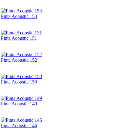
Pinta Acoustic 153
Pinta Acoustic 151
Pinta Acoustic 152
Pinta Acoustic 150
Pinta Acoustic 149
Pinta Acoustic 146