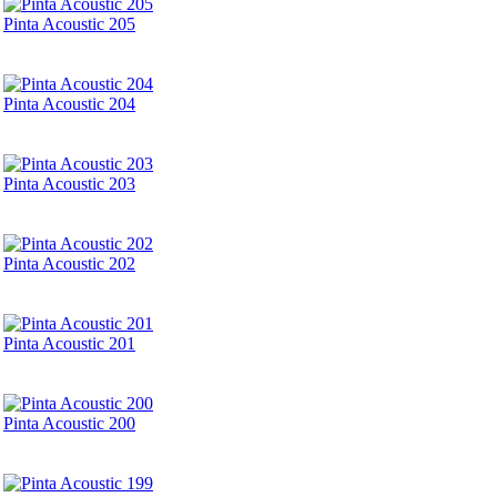
Pinta Acoustic 205
Pinta Acoustic 204
Pinta Acoustic 203
Pinta Acoustic 202
Pinta Acoustic 201
Pinta Acoustic 200