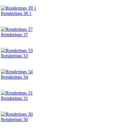
Renderings 39 1
Renderings 37
Renderings 33
Renderings 34
Renderings 31
Renderings 30