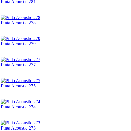
Pinta Acoustic 281
Pinta Acoustic 278
Pinta Acoustic 279
Pinta Acoustic 277
Pinta Acoustic 275
Pinta Acoustic 274
Pinta Acoustic 273