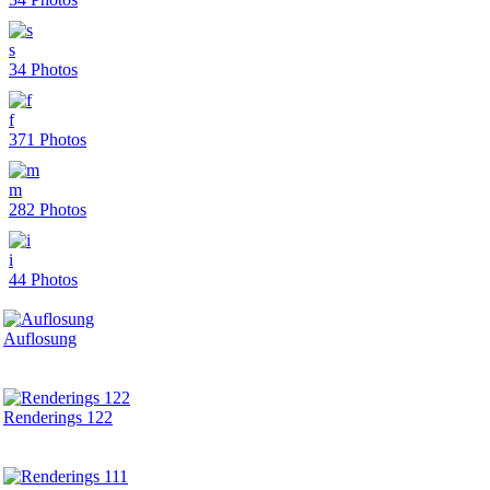
s
34 Photos
f
371 Photos
m
282 Photos
i
44 Photos
Auflosung
Renderings 122