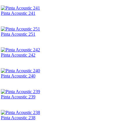
Pinta Acoustic 241
Pinta Acoustic 251
Pinta Acoustic 242
Pinta Acoustic 240
Pinta Acoustic 239
Pinta Acoustic 238