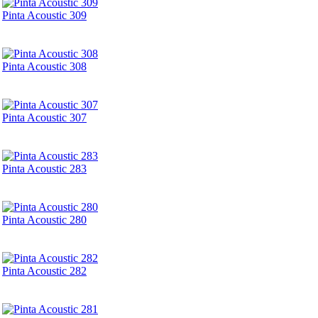
Pinta Acoustic 309
Pinta Acoustic 308
Pinta Acoustic 307
Pinta Acoustic 283
Pinta Acoustic 280
Pinta Acoustic 282