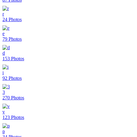
r
24 Photos
e
79 Photos
d
153 Photos
i
92 Photos
3
270 Photos
v
123 Photos
p
34 Photos