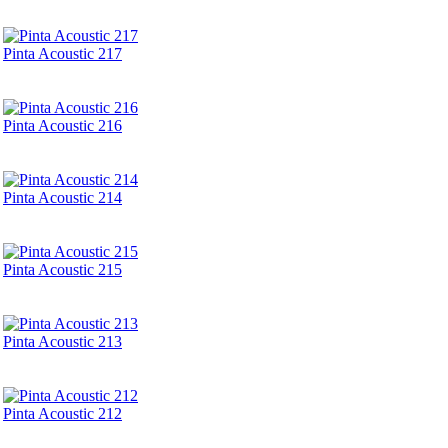
Pinta Acoustic 217
Pinta Acoustic 216
Pinta Acoustic 214
Pinta Acoustic 215
Pinta Acoustic 213
Pinta Acoustic 212