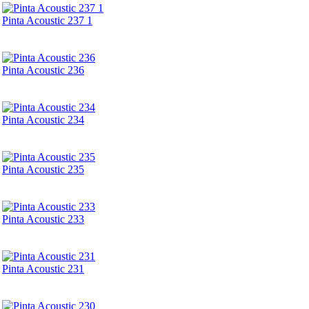
Pinta Acoustic 237 1
Pinta Acoustic 236
Pinta Acoustic 234
Pinta Acoustic 235
Pinta Acoustic 233
Pinta Acoustic 231