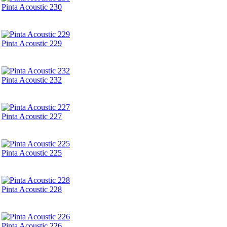
Pinta Acoustic 230
Pinta Acoustic 229
Pinta Acoustic 232
Pinta Acoustic 227
Pinta Acoustic 225
Pinta Acoustic 228
Pinta Acoustic 226