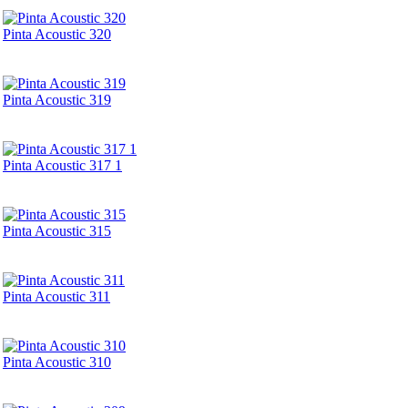
Pinta Acoustic 320
Pinta Acoustic 319
Pinta Acoustic 317 1
Pinta Acoustic 315
Pinta Acoustic 311
Pinta Acoustic 310