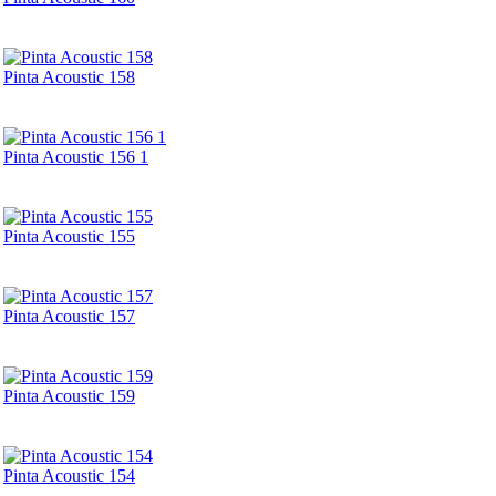
Pinta Acoustic 158
Pinta Acoustic 156 1
Pinta Acoustic 155
Pinta Acoustic 157
Pinta Acoustic 159
Pinta Acoustic 154