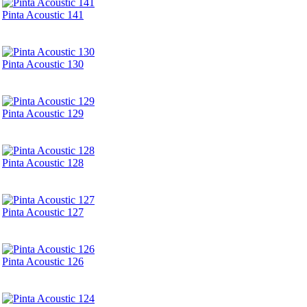
Pinta Acoustic 141
Pinta Acoustic 130
Pinta Acoustic 129
Pinta Acoustic 128
Pinta Acoustic 127
Pinta Acoustic 126