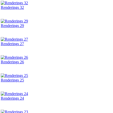
Renderings 32
Renderings 29
Renderings 27
Renderings 26
Renderings 25
Renderings 24