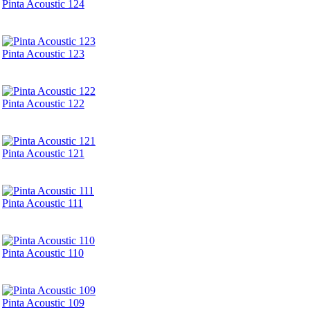
Pinta Acoustic 124
Pinta Acoustic 123
Pinta Acoustic 122
Pinta Acoustic 121
Pinta Acoustic 111
Pinta Acoustic 110
Pinta Acoustic 109