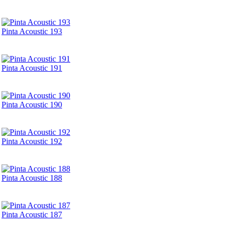
Pinta Acoustic 193
Pinta Acoustic 191
Pinta Acoustic 190
Pinta Acoustic 192
Pinta Acoustic 188
Pinta Acoustic 187