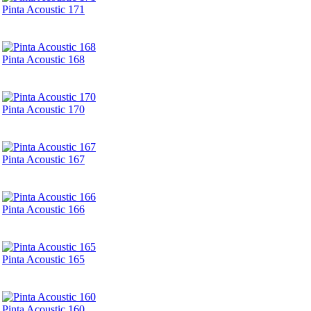
Pinta Acoustic 171
Pinta Acoustic 168
Pinta Acoustic 170
Pinta Acoustic 167
Pinta Acoustic 166
Pinta Acoustic 165
Pinta Acoustic 160