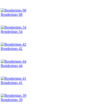
Renderings 98
Renderings 54
Renderings 42
Renderings 44
Renderings 41
Renderings 39