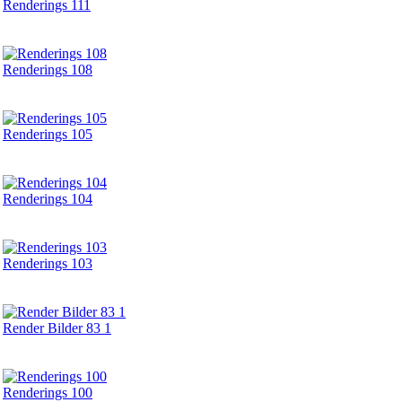
Renderings 111
Renderings 108
Renderings 105
Renderings 104
Renderings 103
Render Bilder 83 1
Renderings 100