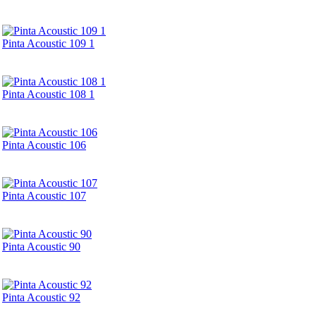
Pinta Acoustic 109 1
Pinta Acoustic 108 1
Pinta Acoustic 106
Pinta Acoustic 107
Pinta Acoustic 90
Pinta Acoustic 92