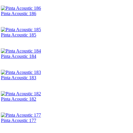
Pinta Acoustic 186
Pinta Acoustic 185
Pinta Acoustic 184
Pinta Acoustic 183
Pinta Acoustic 182
Pinta Acoustic 177