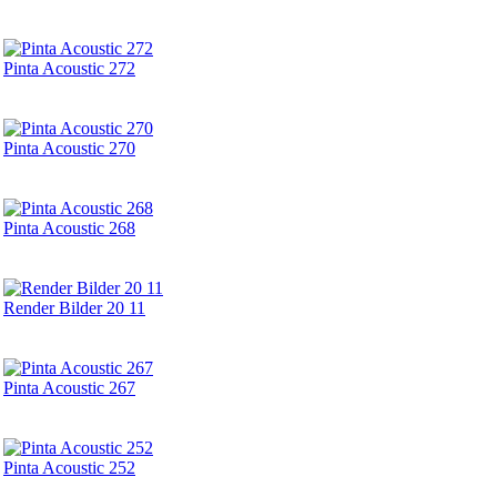
Pinta Acoustic 272
Pinta Acoustic 270
Pinta Acoustic 268
Render Bilder 20 11
Pinta Acoustic 267
Pinta Acoustic 252