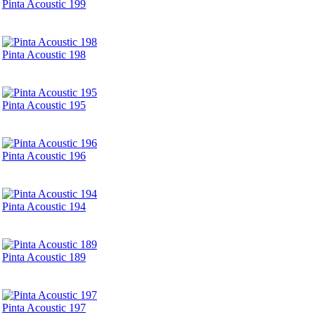
Pinta Acoustic 199
Pinta Acoustic 198
Pinta Acoustic 195
Pinta Acoustic 196
Pinta Acoustic 194
Pinta Acoustic 189
Pinta Acoustic 197